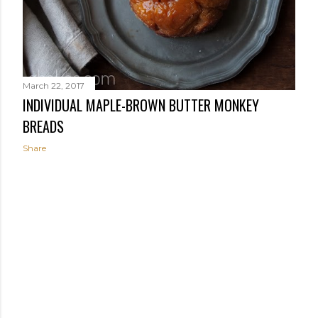
March 22, 2017
INDIVIDUAL MAPLE-BROWN BUTTER MONKEY
BREADS
Share