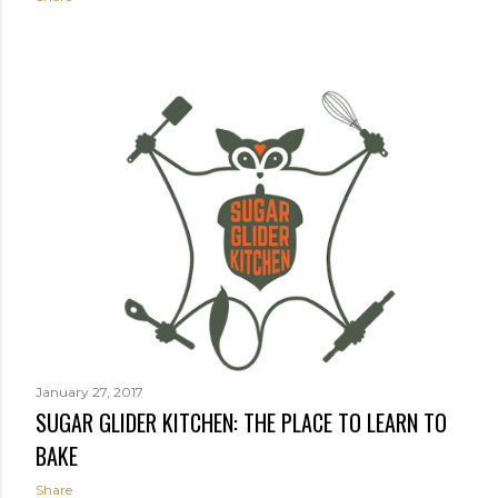
January 27, 2017
SUGAR GLIDER KITCHEN: THE PLACE TO LEARN TO
BAKE
Share