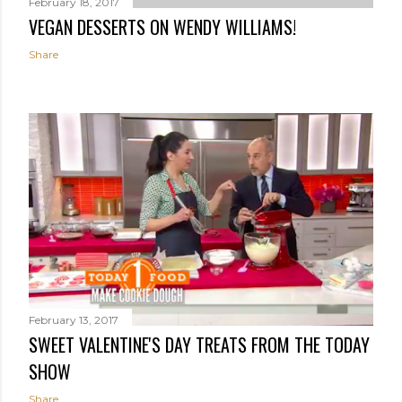
February 18, 2017
VEGAN DESSERTS ON WENDY WILLIAMS!
Share
February 13, 2017
SWEET VALENTINE'S DAY TREATS FROM THE TODAY
SHOW
Share