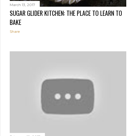
March 13, 2017
SUGAR GLIDER KITCHEN: THE PLACE TO LEARN TO
BAKE
Share