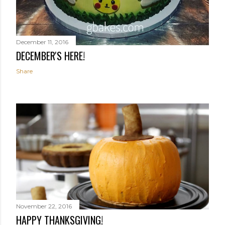
December 11, 2016
DECEMBER'S HERE!
Share
November 22, 2016
HAPPY THANKSGIVING!