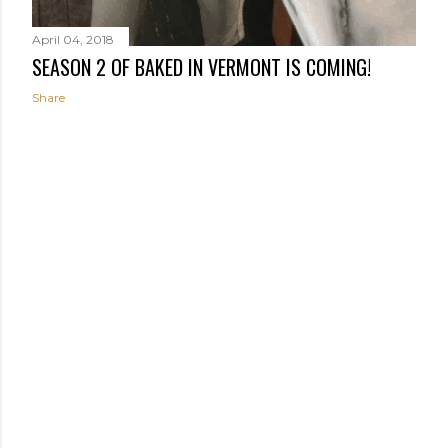
April 04, 2018
SEASON 2 OF BAKED IN VERMONT IS COMING!
Share