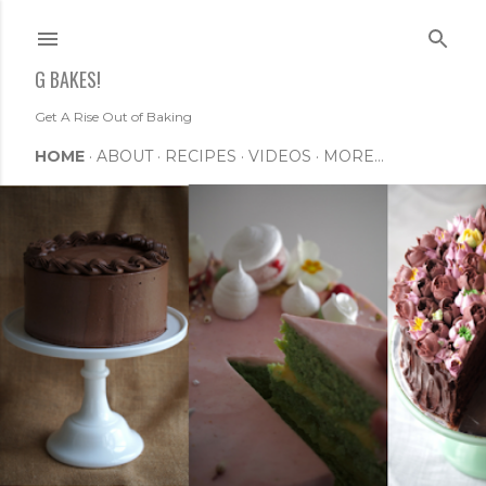
Skip to main content
G BAKES!
Get A Rise Out of Baking
HOME
ABOUT
RECIPES
VIDEOS
MORE…