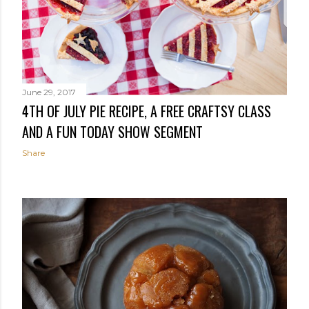
June 29, 2017
4TH OF JULY PIE RECIPE, A FREE CRAFTSY CLASS
AND A FUN TODAY SHOW SEGMENT
Share