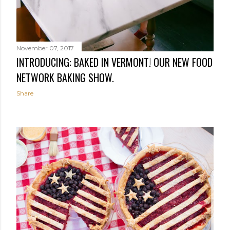
November 07, 2017
INTRODUCING: BAKED IN VERMONT! OUR NEW FOOD
NETWORK BAKING SHOW.
Share