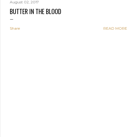
August 02, 2017
BUTTER IN THE BLOOD
Share
READ MORE