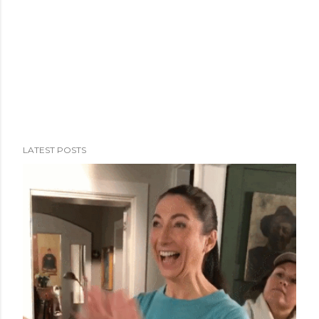
LATEST POSTS