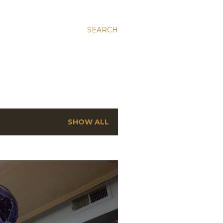
SEARCH
SHOW ALL