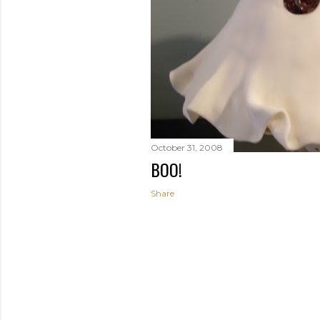
October 31, 2008
BOO!
Share