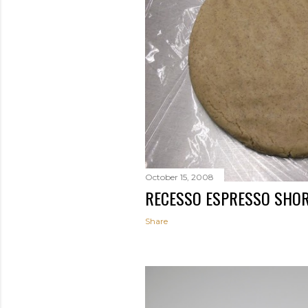
October 15, 2008
RECESSO ESPRESSO SHO
Share