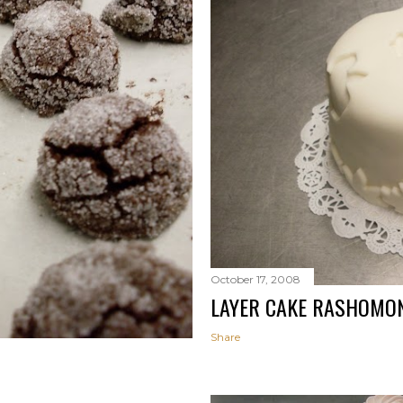
October 17, 2008
LAYER CAKE RASHOMO
Share