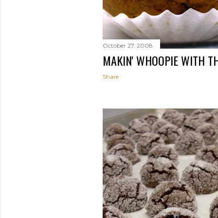
October 27, 2008
MAKIN' WHOOPIE WITH T
Share