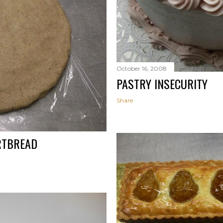
October 16, 2008
PASTRY INSECURITY
Share
RTBREAD