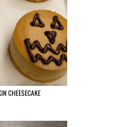
PKIN CHEESECAKE