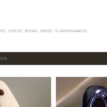
Skip to main content
PES
VIDEOS
BOOKS
PRESS
TV APPEARANCES
2008