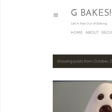
G BAKES!
Get A Rise Out of Baking
HOME
ABOUT
RECI
Showing posts from October, 
P
o
s
t
s