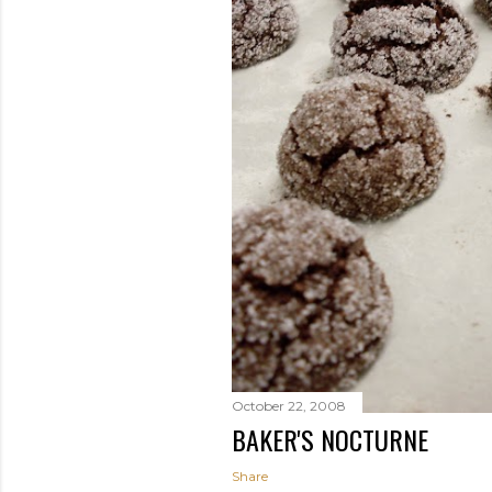
October 22, 2008
BAKER'S NOCTURNE
Share