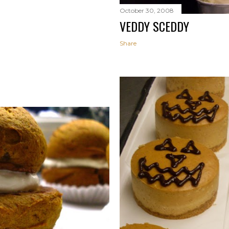
October 30, 2008
VEDDY SCEDDY
Share