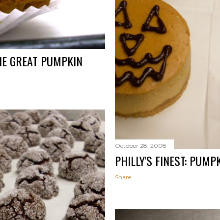
HE GREAT PUMPKIN
October 28, 2008
PHILLY'S FINEST: PUM
Share