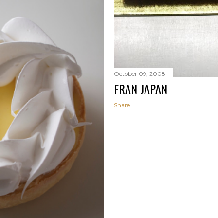
October 09, 2008
FRAN JAPAN
Share