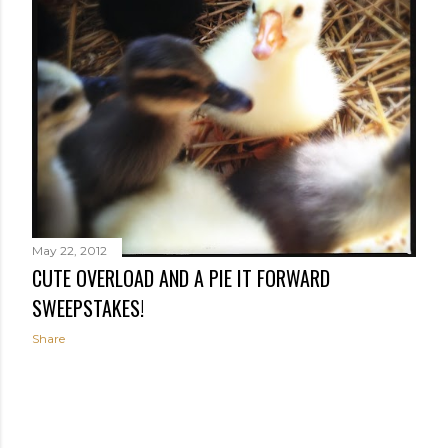
May 22, 2012
CUTE OVERLOAD AND A PIE IT FORWARD
SWEEPSTAKES!
Share