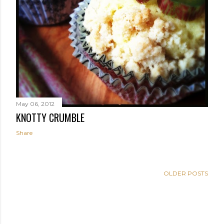
May 06, 2012
KNOTTY CRUMBLE
Share
OLDER POSTS