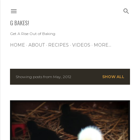
Skip to main content
G BAKES!
Get A Rise Out of Baking
HOME
ABOUT
RECIPES
VIDEOS
MORE…
Showing posts from May, 2012
SHOW ALL
P
o
s
t
s