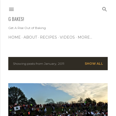
Skip to main content
G BAKES!
Get A Rise Out of Baking
HOME
ABOUT
RECIPES
VIDEOS
MORE…
Showing posts from January, 2011
SHOW ALL
P
o
s
t
s