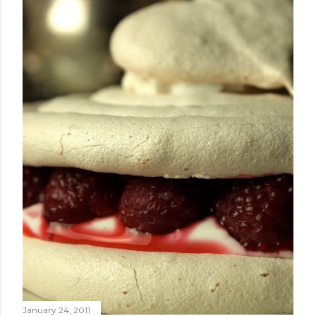
January 24, 2011