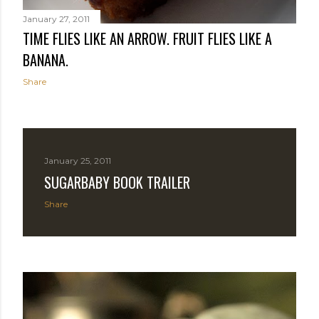
January 27, 2011
TIME FLIES LIKE AN ARROW. FRUIT FLIES LIKE A
BANANA.
Share
January 25, 2011
SUGARBABY BOOK TRAILER
Share