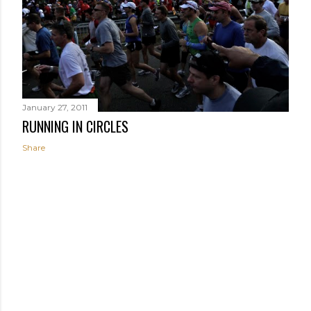
January 27, 2011
RUNNING IN CIRCLES
Share