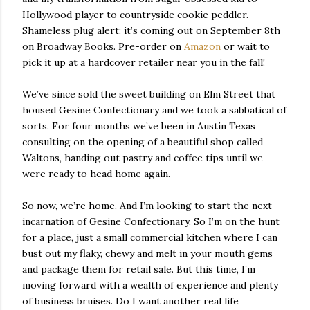
Hollywood player to countryside cookie peddler.
Shameless plug alert: it’s coming out on September 8th
on Broadway Books. Pre-order on
Amazon
or wait to
pick it up at a hardcover retailer near you in the fall!
We’ve since sold the sweet building on Elm Street that
housed Gesine Confectionary and we took a sabbatical of
sorts. For four months we’ve been in Austin Texas
consulting on the opening of a beautiful shop called
Waltons, handing out pastry and coffee tips until we
were ready to head home again.
So now, we’re home. And I’m looking to start the next
incarnation of Gesine Confectionary. So I’m on the hunt
for a place, just a small commercial kitchen where I can
bust out my flaky, chewy and melt in your mouth gems
and package them for retail sale. But this time, I’m
moving forward with a wealth of experience and plenty
of business bruises. Do I want another real life