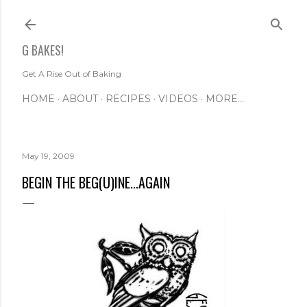
Skip to main content
G BAKES!
Get A Rise Out of Baking
HOME
ABOUT
RECIPES
VIDEOS
MORE…
May 19, 2009
BEGIN THE BEG(U)INE...AGAIN