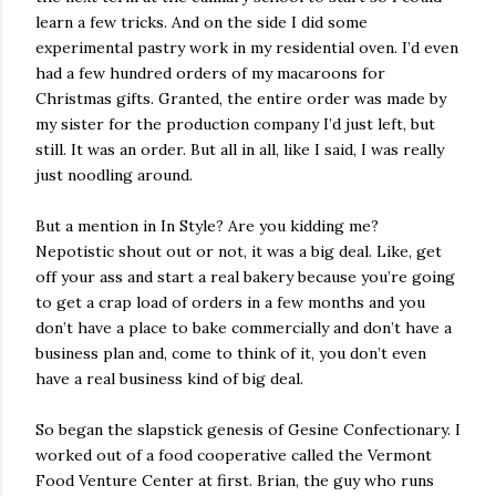
learn a few tricks. And on the side I did some
experimental pastry work in my residential oven. I’d even
had a few hundred orders of my macaroons for
Christmas gifts. Granted, the entire order was made by
my sister for the production company I’d just left, but
still. It was an order. But all in all, like I said, I was really
just noodling around.
But a mention in In Style? Are you kidding me?
Nepotistic shout out or not, it was a big deal. Like, get
off your ass and start a real bakery because you’re going
to get a crap load of orders in a few months and you
don’t have a place to bake commercially and don’t have a
business plan and, come to think of it, you don’t even
have a real business kind of big deal.
So began the slapstick genesis of Gesine Confectionary. I
worked out of a food cooperative called the Vermont
Food Venture Center at first. Brian, the guy who runs