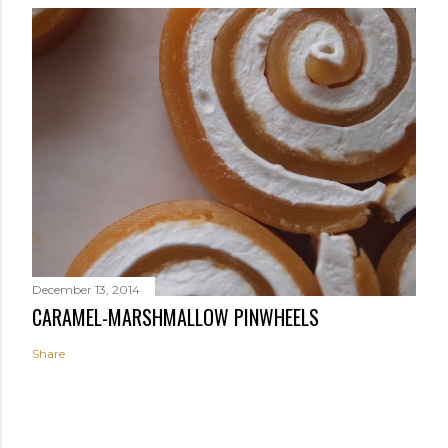
December 13, 2014
CARAMEL-MARSHMALLOW PINWHEELS
Share