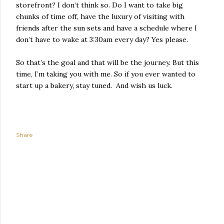
storefront? I don’t think so. Do I want to take big
chunks of time off, have the luxury of visiting with
friends after the sun sets and have a schedule where I
don’t have to wake at 3:30am every day? Yes please.
So that’s the goal and that will be the journey. But this
time, I’m taking you with me. So if you ever wanted to
start up a bakery, stay tuned. And wish us luck.
Share