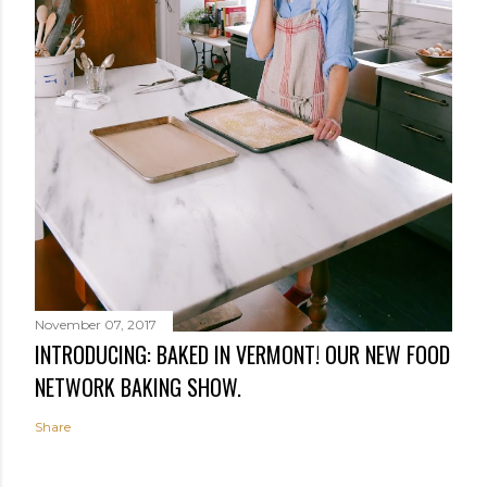
November 07, 2017
INTRODUCING: BAKED IN VERMONT! OUR NEW FOOD
NETWORK BAKING SHOW.
Share