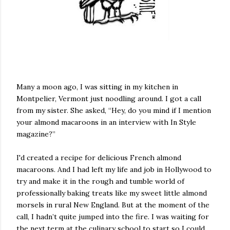
Many a moon ago, I was sitting in my kitchen in
Montpelier, Vermont just noodling around. I got a call
from my sister. She asked, “Hey, do you mind if I mention
your almond macaroons in an interview with In Style
magazine?”
I'd created a recipe for delicious French almond
macaroons. And I had left my life and job in Hollywood to
try and make it in the rough and tumble world of
professionally baking treats like my sweet little almond
morsels in rural New England. But at the moment of the
call, I hadn’t quite jumped into the fire. I was waiting for
the next term at the culinary school to start so I could