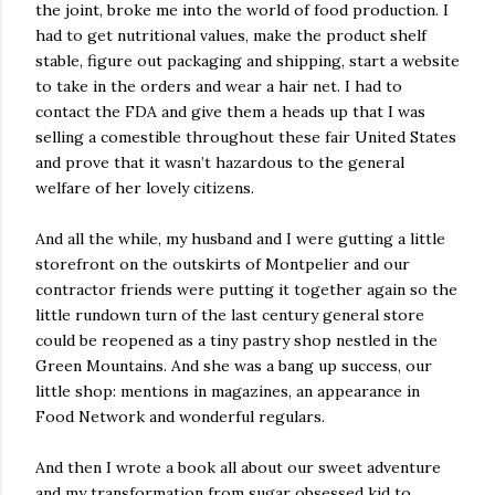
the joint, broke me into the world of food production. I
had to get nutritional values, make the product shelf
stable, figure out packaging and shipping, start a website
to take in the orders and wear a hair net. I had to
contact the FDA and give them a heads up that I was
selling a comestible throughout these fair United States
and prove that it wasn’t hazardous to the general
welfare of her lovely citizens.
And all the while, my husband and I were gutting a little
storefront on the outskirts of Montpelier and our
contractor friends were putting it together again so the
little rundown turn of the last century general store
could be reopened as a tiny pastry shop nestled in the
Green Mountains. And she was a bang up success, our
little shop: mentions in magazines, an appearance in
Food Network and wonderful regulars.
And then I wrote a book all about our sweet adventure
and my transformation from sugar obsessed kid to