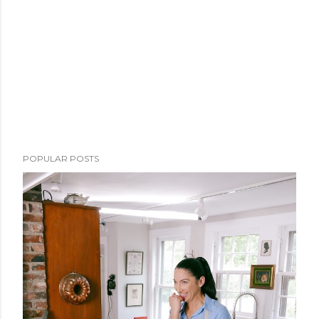
POPULAR POSTS