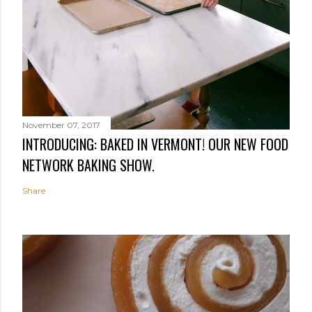
November 07, 2017
INTRODUCING: BAKED IN VERMONT! OUR NEW FOOD
NETWORK BAKING SHOW.
Share