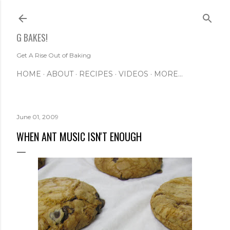
Skip to main content
G BAKES!
Get A Rise Out of Baking
HOME
ABOUT
RECIPES
VIDEOS
MORE…
June 01, 2009
WHEN ANT MUSIC ISN'T ENOUGH