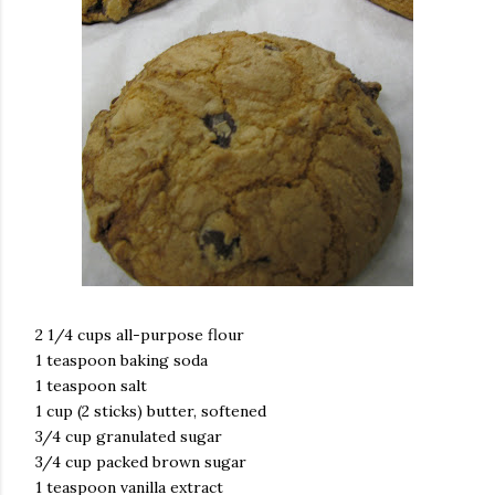
2 1/4 cups all-purpose flour
1 teaspoon baking soda
1 teaspoon salt
1 cup (2 sticks) butter, softened
3/4 cup granulated sugar
3/4 cup packed brown sugar
1 teaspoon vanilla extract