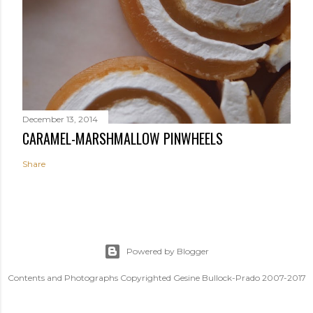
December 13, 2014
CARAMEL-MARSHMALLOW PINWHEELS
Share
Powered by Blogger
Contents and Photographs Copyrighted Gesine Bullock-Prado 2007-2017