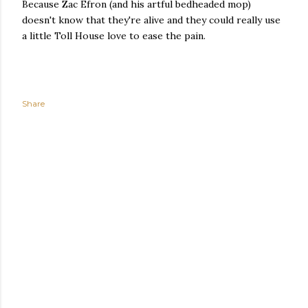
Because Zac Efron (and his artful bedheaded mop)
doesn't know that they're alive and they could really use
a little Toll House love to ease the pain.
Share