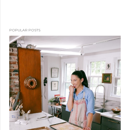
POPULAR POSTS