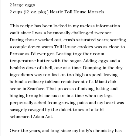
2 large eggs
2 cups (12-oz. pkg.) Nestlé Toll House Morsels
This recipe has been locked in my useless information
vault since I was a hormonally challenged tweener.
During those wacked out, crush saturated years; scarfing
a couple dozen warm Toll House cookies was as close to
Prozac as I’d ever get. Beating together room
temperature butter with the sugar. Adding eggs and a
healthy dose of shell, one at a time. Dumping in the dry
ingredients way too fast on too high a speed, leaving
behind a culinary tableau reminiscent of a Miami club
scene in Scarface. That process of mixing, baking and
binging brought me succor in a time when my legs
perpetually ached from growing pains and my heart was
savagely ravaged by the dulcet tones of a kohl
schmeared Adam Ant.
Over the years, and long since my body’s chemistry has