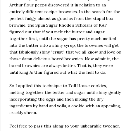
Arthur flour peeps discovered it in relation to an
entirely different recipe: brownies. In the search for the
perfect fudgy, almost as good as from the stupid box
brownie, the Spun Sugar Rhode’s Scholars of KAF
figured out that if you melt the butter and sugar
together first, until the sugar has pretty much melted
into the butter into a shiny syrup, the brownies will get
that fabulously shiny “crust” that we all know and love on
those damn delicious boxed brownies. Now admit it, the
boxed brownies are always better. That is, they were
until King Arthur figured out what the hell to do.
So I applied this technique to Toll House cookies,
melting together the butter and sugar until shiny, gently
incorporating the eggs and then mixing the dry
ingredients by hand and voila, a cookie with an appealing,
crackly sheen.
Feel free to pass this along to your unbearable tweener.