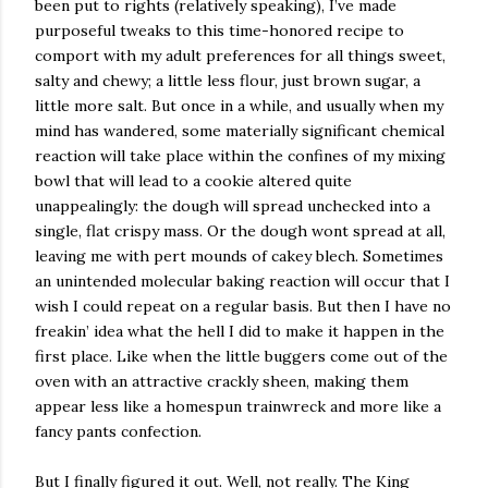
been put to rights (relatively speaking), I’ve made
purposeful tweaks to this time-honored recipe to
comport with my adult preferences for all things sweet,
salty and chewy; a little less flour, just brown sugar, a
little more salt. But once in a while, and usually when my
mind has wandered, some materially significant chemical
reaction will take place within the confines of my mixing
bowl that will lead to a cookie altered quite
unappealingly: the dough will spread unchecked into a
single, flat crispy mass. Or the dough wont spread at all,
leaving me with pert mounds of cakey blech. Sometimes
an unintended molecular baking reaction will occur that I
wish I could repeat on a regular basis. But then I have no
freakin’ idea what the hell I did to make it happen in the
first place. Like when the little buggers come out of the
oven with an attractive crackly sheen, making them
appear less like a homespun trainwreck and more like a
fancy pants confection.
But I finally figured it out. Well, not really. The King