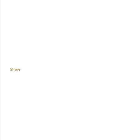
Share