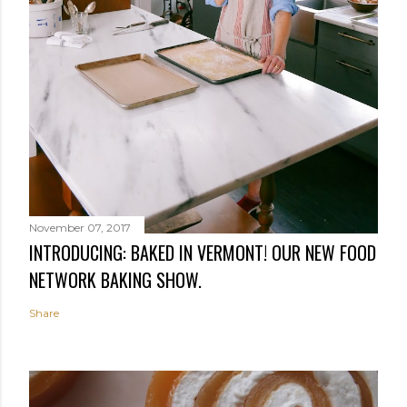
November 07, 2017
INTRODUCING: BAKED IN VERMONT! OUR NEW FOOD
NETWORK BAKING SHOW.
Share