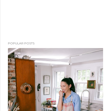
POPULAR POSTS