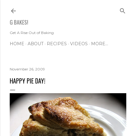
Skip to main content
G BAKES!
Get A Rise Out of Baking
HOME
ABOUT
RECIPES
VIDEOS
MORE…
November 26, 2009
HAPPY PIE DAY!