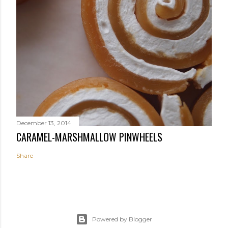
December 13, 2014
CARAMEL-MARSHMALLOW PINWHEELS
Share
Powered by Blogger