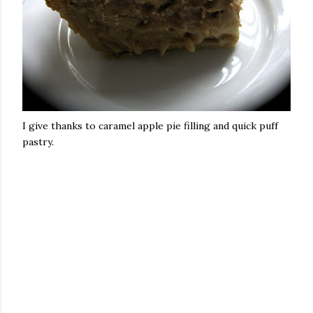
I give thanks to caramel apple pie filling and quick puff
pastry.