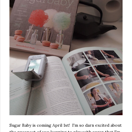
Sugar Baby is coming April 1st! I'm so darn excited about