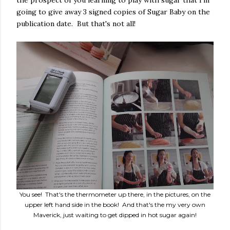
the prospect of you learning to play with sugar that I'm
going to give away 3 signed copies of Sugar Baby on the
publication date. But that's not all!
You see! That's the thermometer up there, in the pictures, on the
upper left hand side in the book! And that's the my very own
Maverick, just waiting to get dipped in hot sugar again!