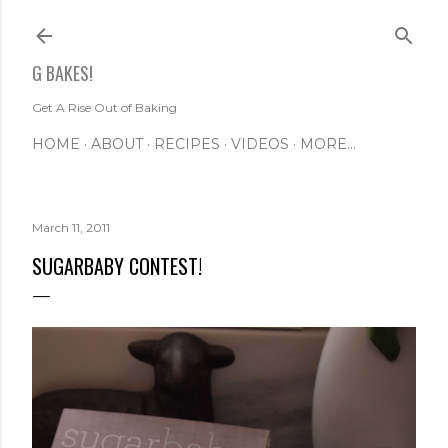
Skip to main content
G BAKES!
Get A Rise Out of Baking
HOME
ABOUT
RECIPES
VIDEOS
MORE…
March 11, 2011
SUGARBABY CONTEST!