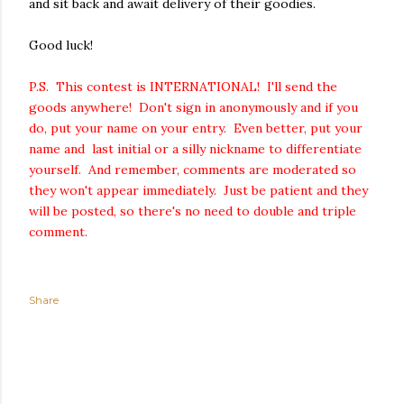
and sit back and await delivery of their goodies.
Good luck!
P.S. This contest is INTERNATIONAL! I'll send the
goods anywhere! Don't sign in anonymously and if you
do, put your name on your entry. Even better, put your
name and last initial or a silly nickname to differentiate
yourself. And remember, comments are moderated so
they won't appear immediately. Just be patient and they
will be posted, so there's no need to double and triple
comment.
Share