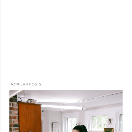
POPULAR POSTS