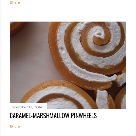
Share
December 13, 2014
CARAMEL-MARSHMALLOW PINWHEELS
Share