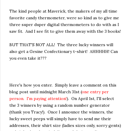
The kind people at Maverick, the makers of my all time
favorite candy thermometer, were so kind as to give me
three super duper digital thermometers to do with as I
saw fit. And I see fit to give them away with the 3 books!
BUT THAT'S NOT ALL! The three lucky winners will
also get a Gesine Confectionary t-shirt! AHHHHH! Can
you even take it???
Here's how you enter. Simply leave a comment on this
blog post until midnight March 31st (
one entry per
person. I'm paying attention!
). On April 1st, I'll select
the 3 winners by using a random number generator
(thank you Tracy!). Once I announce the winners, the
lucky sweet peeps will simply have to send me their
addresses, their shirt size (ladies sizes only, sorry gents)