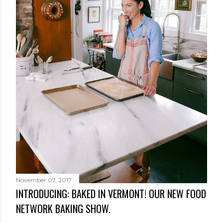
November 07, 2017
INTRODUCING: BAKED IN VERMONT! OUR NEW FOOD
NETWORK BAKING SHOW.