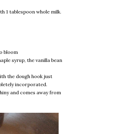
th 1 tablespoon whole milk.
to bloom
aple syrup, the vanilla bean
with the dough hook just
pletely incorporated.
 shiny and comes away from