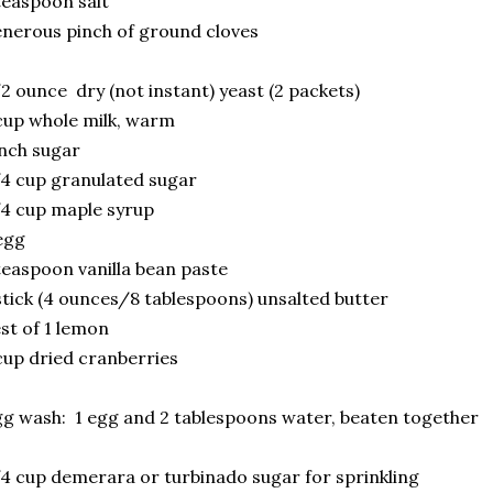
teaspoon salt
nerous pinch of ground cloves
2 ounce dry (not instant) yeast (2 packets)
cup whole milk, warm
nch sugar
4 cup granulated sugar
4 cup maple syrup
egg
teaspoon vanilla bean paste
stick (4 ounces/8 tablespoons) unsalted butter
st of 1 lemon
cup dried cranberries
g wash: 1 egg and 2 tablespoons water, beaten together
4 cup demerara or turbinado sugar for sprinkling