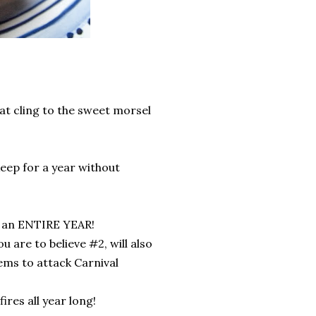
hat cling to the sweet morsel
keep for a year without
or an ENTIRE YEAR!
u are to believe #2, will also
ems to attack Carnival
res all year long!