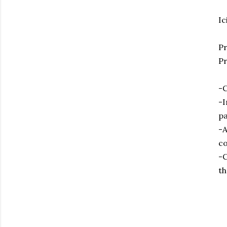
Ic
P
Pr
-C
-I
pa
-A
co
-C
th