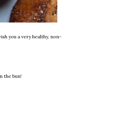
ish you a very healthy, non-
n the bun!