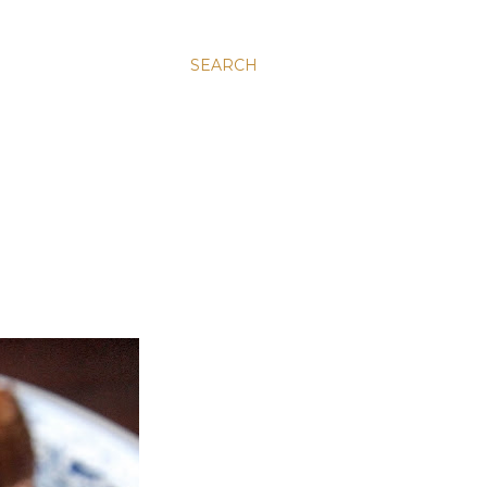
SEARCH