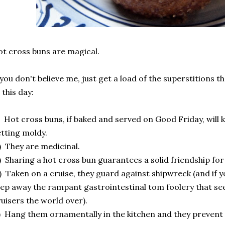
t cross buns are magical.
 you don't believe me, just get a load of the superstitions t
 this day:
) Hot cross buns, if baked and served on Good Friday, will 
tting moldy.
) They are medicinal.
) Sharing a hot cross bun guarantees a solid friendship f
) Taken on a cruise, they guard against shipwreck (and if yo
ep away the rampant gastrointestinal tom foolery that se
uisers the world over).
) Hang them ornamentally in the kitchen and they prevent fi