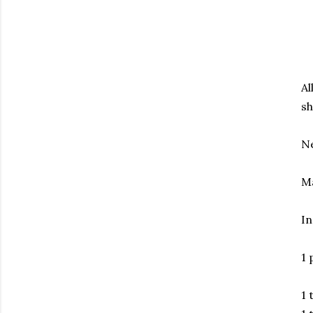
Al
sh
N
Ma
In
1 
1