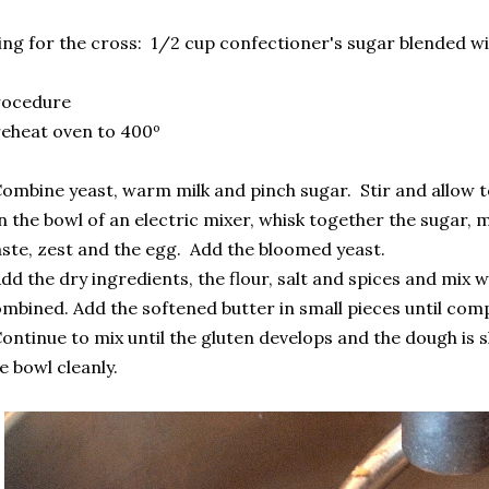
ing for the cross: 1/2 cup confectioner's sugar blended wi
rocedure
eheat oven to 400º
ombine yeast, warm milk and pinch sugar. Stir and allow 
n the bowl of an electric mixer, whisk together the sugar, m
ste, zest and the egg. Add the bloomed yeast.
dd the dry ingredients, the flour, salt and spices and mix 
mbined. Add the softened butter in small pieces until com
ontinue to mix until the gluten develops and the dough is
e bowl cleanly.