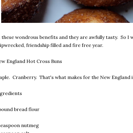
l these wondrous benefits and they are awfully tasty. So I w
ipwrecked, friendship filled and fire free year.
ew England Hot Cross Buns
ple. Cranberry. That's what makes for the New England i
gredients
pound bread flour
 teaspoon nutmeg