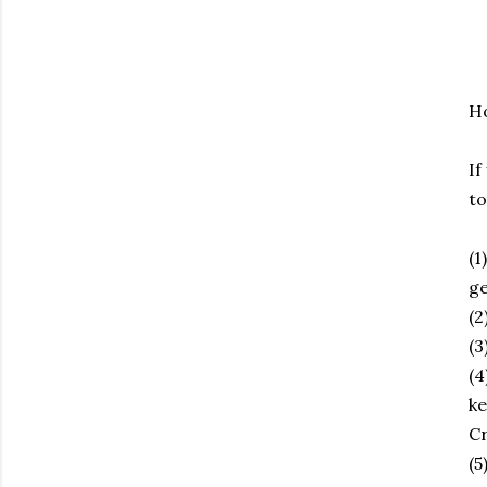
Ho
If
to
(1
ge
(2
(3
(4
ke
Cr
(5