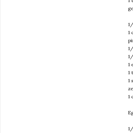
1 
ge
1/
1 
pi
1/
1/
1 
1 
1 
ze
1 
Eg
1/