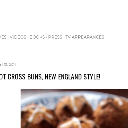
Skip to main content
PES
VIDEOS
BOOKS
PRESS
TV APPEARANCES
il 13, 2011
OT CROSS BUNS, NEW ENGLAND STYLE!