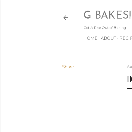
G BAKES!
Get A Rise Out of Baking
HOME
ABOUT
RECI
Share
Apr
H