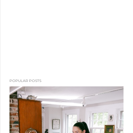
POPULAR POSTS