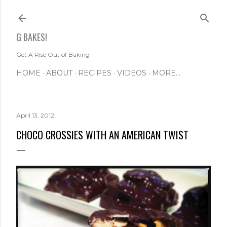
Skip to main content
G BAKES!
Get A Rise Out of Baking
HOME
ABOUT
RECIPES
VIDEOS
MORE…
April 13, 2012
CHOCO CROSSIES WITH AN AMERICAN TWIST