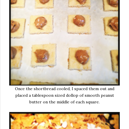
Once the shortbread cooled, I spaced them out and
placed a tablespoon sized dollop of smooth peanut
butter on the middle of each square.