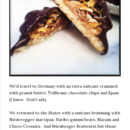
We'd travel to Germany with an extra suitcase crammed
with peanut butter, Tollhouse chocolate chips and Spam
(I know. Don't ask).
We returned to the States with a suitcase brimming with
Niederegger marzipan, Haribo gummi bears, Maoam and
Choco Crossies. And Nürnberger Bratwurst but those