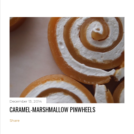
December 13, 2014
CARAMEL-MARSHMALLOW PINWHEELS
Share