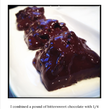
I combined a pound of bittersweet chocolate with 1/4