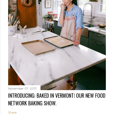
November 07, 2017
INTRODUCING: BAKED IN VERMONT! OUR NEW FOOD
NETWORK BAKING SHOW.
Share