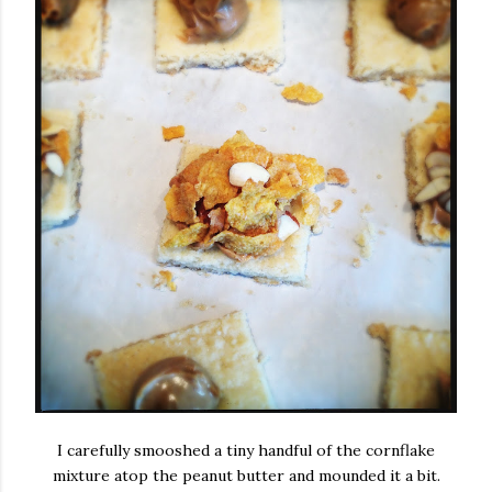
I carefully smooshed a tiny handful of the cornflake
mixture atop the peanut butter and mounded it a bit.