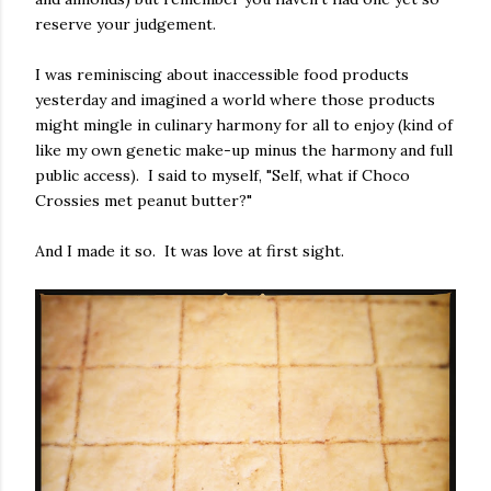
reserve your judgement.
I was reminiscing about inaccessible food products
yesterday and imagined a world where those products
might mingle in culinary harmony for all to enjoy (kind of
like my own genetic make-up minus the harmony and full
public access). I said to myself, "Self, what if Choco
Crossies met peanut butter?"
And I made it so. It was love at first sight.