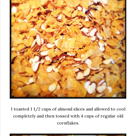
I toasted 1 1/2 cups of almond slices and allowed to cool
completely and then tossed with 4 cups of regular old
cornflakes.