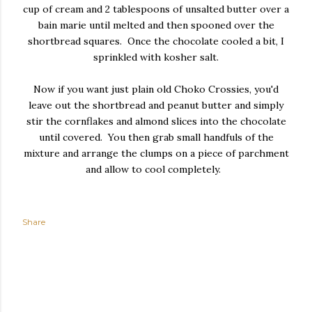
cup of cream and 2 tablespoons of unsalted butter over a
bain marie until melted and then spooned over the
shortbread squares. Once the chocolate cooled a bit, I
sprinkled with kosher salt.
Now if you want just plain old Choko Crossies, you'd
leave out the shortbread and peanut butter and simply
stir the cornflakes and almond slices into the chocolate
until covered. You then grab small handfuls of the
mixture and arrange the clumps on a piece of parchment
and allow to cool completely.
Share