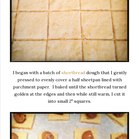
I began with a batch of
shortbread
dough that I gently
pressed to evenly cover a half sheetpan lined with
parchment paper. I baked until the shortbread turned
golden at the edges and then while still warm, I cut it
into small 2" squares.