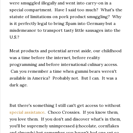
were smuggled illegally and went into carry-on in a
special compartment. Have I said too much? What's the
statute of limitations on pork product smuggling? Why
is it perfectly legal to bring Spam into Germany but a
misdemeanor to transport tasty little sausages into the
U.S.?
Meat products and potential arrest aside, our childhood
was a time before the internet, before reality
programming and before international culinary access.
Can you remember a time when gummi bears weren't
available in America? Probably not. But I can. It was a
dark age.
But there's something I still can't get access to without
special assistance
. Choco Crossies. If you know them,
you love them. If you don't and discover what's in them,
you'll be supremely unimpressed (chocolate, cornflakes
and almonds) but remember you haven't had one yet so