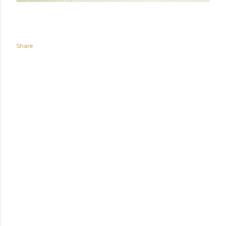
Share