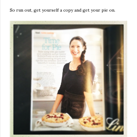
So run out, get yourself a copy and get your pie on.