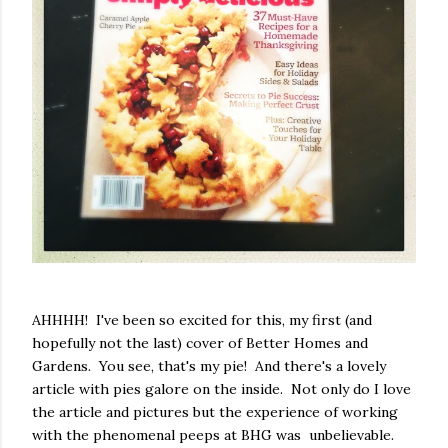
AHHHH! I've been so excited for this, my first (and
hopefully not the last) cover of Better Homes and
Gardens. You see, that's my pie! And there's a lovely
article with pies galore on the inside. Not only do I love
the article and pictures but the experience of working
with the phenomenal peeps at BHG was unbelievable.