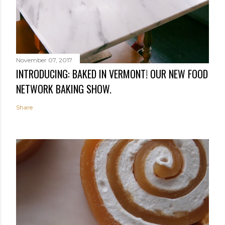
November 07, 2017
INTRODUCING: BAKED IN VERMONT! OUR NEW FOOD
NETWORK BAKING SHOW.
Share