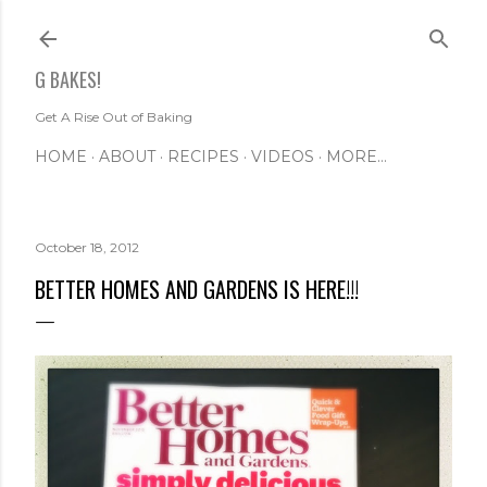
Skip to main content
G BAKES!
Get A Rise Out of Baking
HOME
ABOUT
RECIPES
VIDEOS
MORE…
October 18, 2012
BETTER HOMES AND GARDENS IS HERE!!!