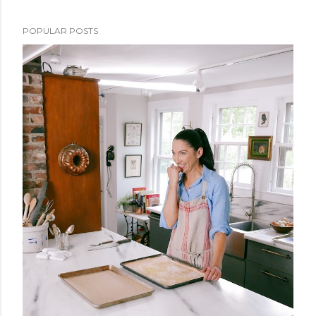
POPULAR POSTS