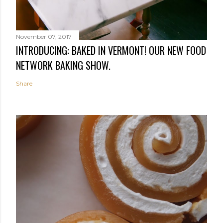
November 07, 2017
INTRODUCING: BAKED IN VERMONT! OUR NEW FOOD
NETWORK BAKING SHOW.
Share