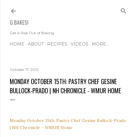
Skip to main content
G BAKES!
Get A Rise Out of Baking
HOME
ABOUT
RECIPES
VIDEOS
MORE…
October 17, 2012
MONDAY OCTOBER 15TH: PASTRY CHEF GESINE
BULLOCK-PRADO | NH CHRONICLE - WMUR HOME
Monday October 15th: Pastry Chef Gesine Bullock-Prado
| NH Chronicle - WMUR Home