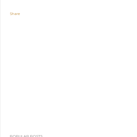
Share
POPULAR POSTS