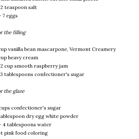
2 teaspoon salt
- 7 eggs
r the filling
cup vanilla bean mascarpone, Vermont Creamery
cup heavy cream
2 cup smooth raspberry jam
3 tablespoons confectioner's sugar
r the glaze
cups confectioner's sugar
tablespoon dry egg white powder
- 4 tablespoons water
t pink food coloring