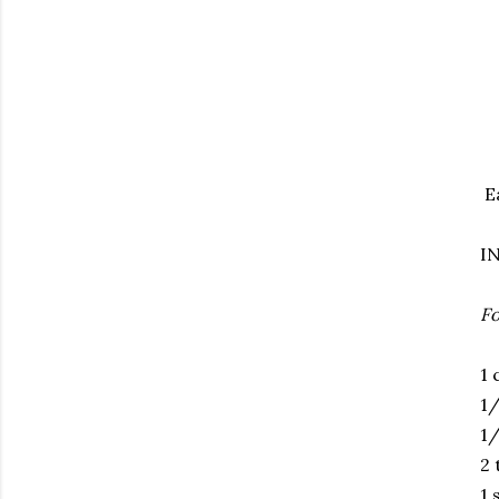
E
I
Fo
1 
1/
1/
2 
1 