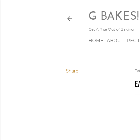
G BAKES!
Get A Rise Out of Baking
HOME
ABOUT
RECI
Share
Fe
E