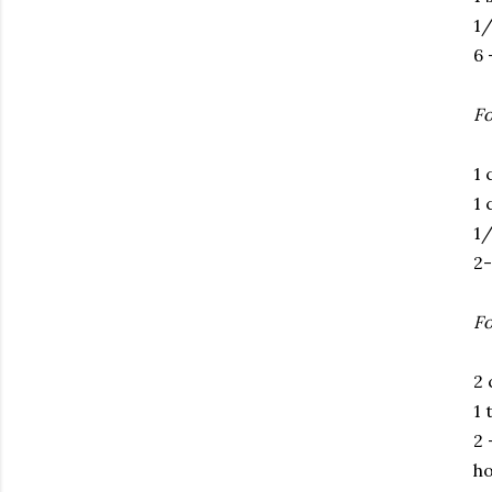
1/
6 
Fo
1 
1 
1/
2-
Fo
2 
1 
2 
ho