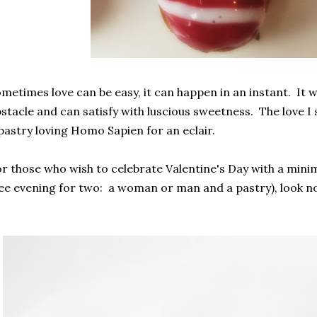
metimes love can be easy, it can happen in an instant. It wi
stacle and can satisfy with luscious sweetness. The love I s
pastry loving Homo Sapien for an eclair.
r those who wish to celebrate Valentine's Day with a minim
ee evening for two: a woman or man and a pastry), look no 