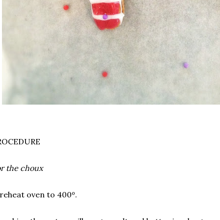
ROCEDURE
r the choux
reheat oven to 400º.