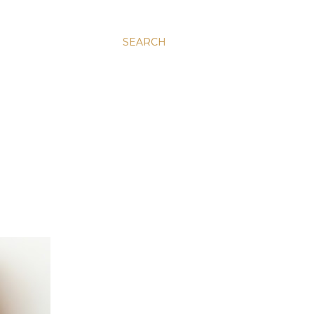
SEARCH