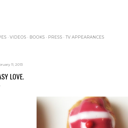
Skip to main content
PES
VIDEOS
BOOKS
PRESS
TV APPEARANCES
bruary 11, 2013
ASY LOVE.