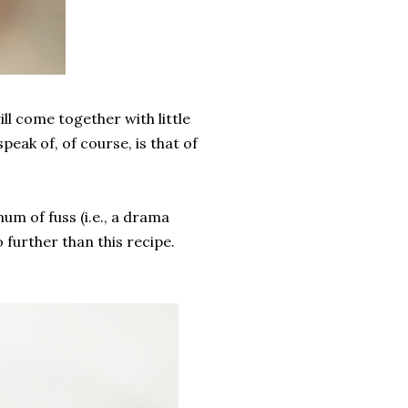
ll come together with little
peak of, of course, is that of
um of fuss (i.e., a drama
further than this recipe.