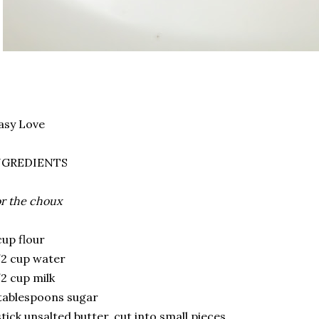
asy Love
NGREDIENTS
r the choux
cup flour
2 cup water
2 cup milk
tablespoons sugar
stick unsalted butter, cut into small pieces