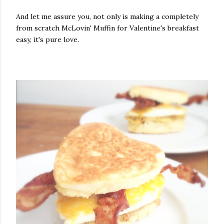
And let me assure you, not only is making a completely
from scratch McLovin' Muffin for Valentine's breakfast
easy, it's pure love.