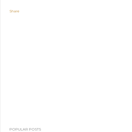
Share
POPULAR POSTS