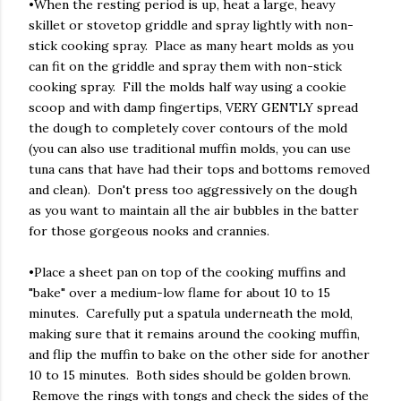
•When the resting period is up, heat a large, heavy
skillet or stovetop griddle and spray lightly with non-
stick cooking spray. Place as many heart molds as you
can fit on the griddle and spray them with non-stick
cooking spray. Fill the molds half way using a cookie
scoop and with damp fingertips, VERY GENTLY spread
the dough to completely cover contours of the mold
(you can also use traditional muffin molds, you can use
tuna cans that have had their tops and bottoms removed
and clean). Don't press too aggressively on the dough
as you want to maintain all the air bubbles in the batter
for those gorgeous nooks and crannies.
•Place a sheet pan on top of the cooking muffins and
"bake" over a medium-low flame for about 10 to 15
minutes. Carefully put a spatula underneath the mold,
making sure that it remains around the cooking muffin,
and flip the muffin to bake on the other side for another
10 to 15 minutes. Both sides should be golden brown.
Remove the rings with tongs and check the sides of the