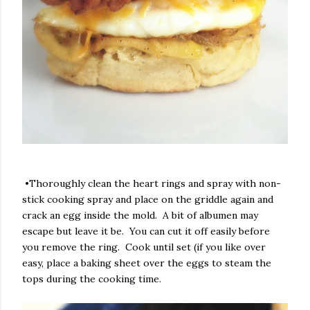
•Thoroughly clean the heart rings and spray with non-
stick cooking spray and place on the griddle again and
crack an egg inside the mold. A bit of albumen may
escape but leave it be. You can cut it off easily before
you remove the ring. Cook until set (if you like over
easy, place a baking sheet over the eggs to steam the
tops during the cooking time.