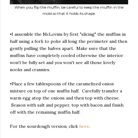
When you flip the muffin, be careful to keep the muffin in the
mold so that it holds its shape.
•I assemble the McLovins by first "slicing" the muffins in
half using a fork to poke all long the perimeter and then
gently pulling the halves apart. Make sure that the
muffins have completely cooled otherwise the interior
won't be fully set and you won't see all those lovely
nooks and crannies.
•Place a few tablespoons of the caramelized onion
mixture on top of one muffin half. Carefully transfer a
warm egg atop the onions and then top with cheese.
Season with salt and pepper, top with bacon and finish
off with the remaining muffin half.
For the sourdough version, click
here
.