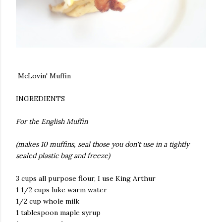
McLovin' Muffin
INGREDIENTS
For the English Muffin
(makes 10 muffins, seal those you don't use in a tightly
sealed plastic bag and freeze)
3 cups all purpose flour, I use King Arthur
1 1/2 cups luke warm water
1/2 cup whole milk
1 tablespoon maple syrup