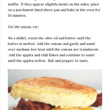
muffin. If they appear slightly moist on the sides, place
on a parchment lined sheet pan and bake in the oven for
10 minutes.
For the onions, etc:
•
In a skillet, warm the olive oil and butter until the
butter is melted. Add the onions and garlic and sauté
over medium-low heat until the onions are translucent.
Add the apples and chili flakes and continue to sauté
until the apples soften. Salt and pepper to taste.