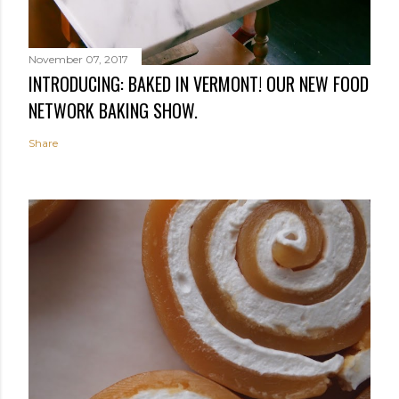
November 07, 2017
INTRODUCING: BAKED IN VERMONT! OUR NEW FOOD
NETWORK BAKING SHOW.
Share