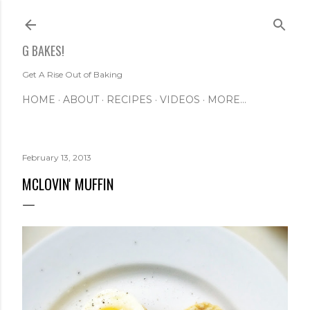
Skip to main content
G BAKES!
Get A Rise Out of Baking
HOME
ABOUT
RECIPES
VIDEOS
MORE…
February 13, 2013
MCLOVIN' MUFFIN