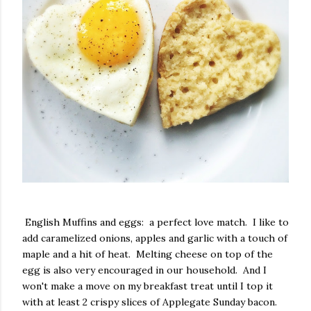
English Muffins and eggs: a perfect love match. I like to
add caramelized onions, apples and garlic with a touch of
maple and a hit of heat. Melting cheese on top of the
egg is also very encouraged in our household. And I
won't make a move on my breakfast treat until I top it
with at least 2 crispy slices of Applegate Sunday bacon.