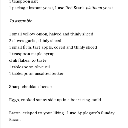
1 teaspoon salt
1 package instant yeast, I use Red Star's
platinum
yeast
To assemble
1 small yellow onion, halved and thinly sliced
2 cloves garlic, thinly sliced
1 small firm, tart apple, cored and thinly sliced
1 teaspoon maple syrup
chili flakes, to taste
1 tablespoon olive oil
1 tablespoon unsalted butter
Sharp cheddar cheese
Eggs, cooked sunny side up in a heart ring mold
Bacon, crisped to your liking. I use Applegate's Sunday
Bacon