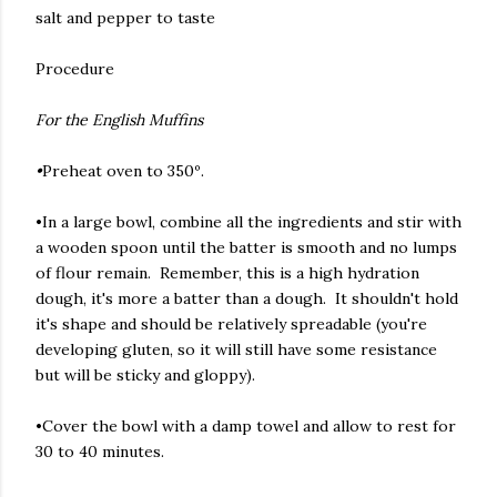
salt and pepper to taste
Procedure
For the English Muffins
•
Preheat oven to 350º.
•In a large bowl, combine all the ingredients and stir with
a wooden spoon until the batter is smooth and no lumps
of flour remain. Remember, this is a high hydration
dough, it's more a batter than a dough. It shouldn't hold
it's shape and should be relatively spreadable (you're
developing gluten, so it will still have some resistance
but will be sticky and gloppy).
•Cover the bowl with a damp towel and allow to rest for
30 to 40 minutes.