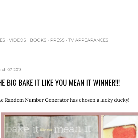
Skip to main content
ES
VIDEOS
BOOKS
PRESS
TV APPEARANCES
rch 07, 2013
HE BIG BAKE IT LIKE YOU MEAN IT WINNER!!!
e Random Number Generator has chosen a lucky ducky!