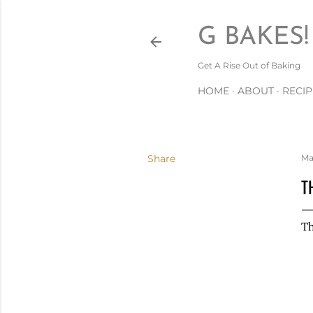
G BAKES!
Get A Rise Out of Baking
HOME
ABOUT
RECIP
Share
Ma
T
Th