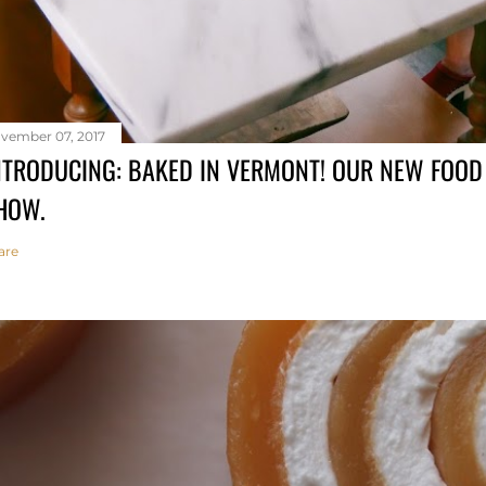
vember 07, 2017
NTRODUCING: BAKED IN VERMONT! OUR NEW FOO
HOW.
are