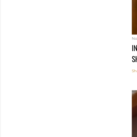
No
I
S
Sh