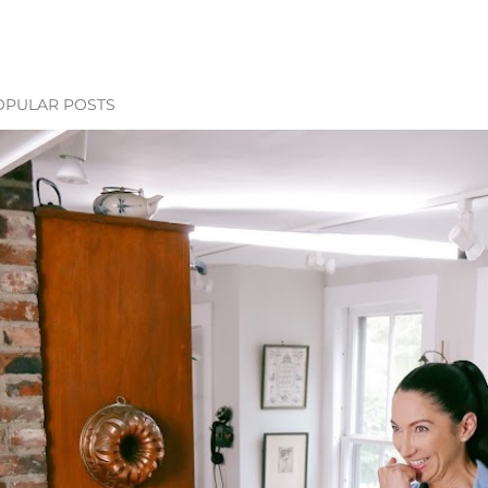
OPULAR POSTS