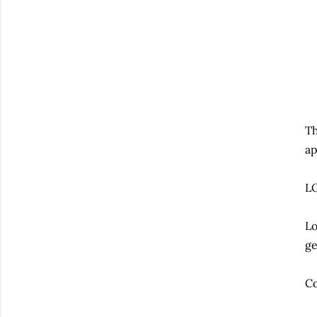
Th
ap
L
Lo
ge
Co