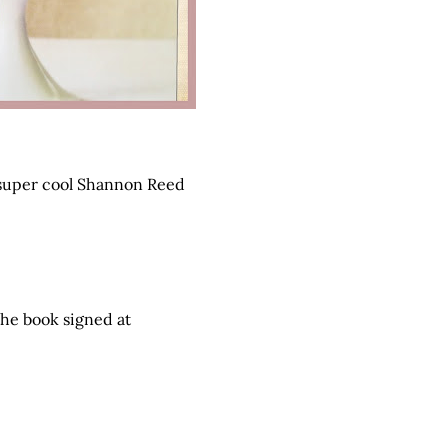
super cool Shannon Reed
the book signed at