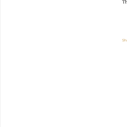
Th
Sh