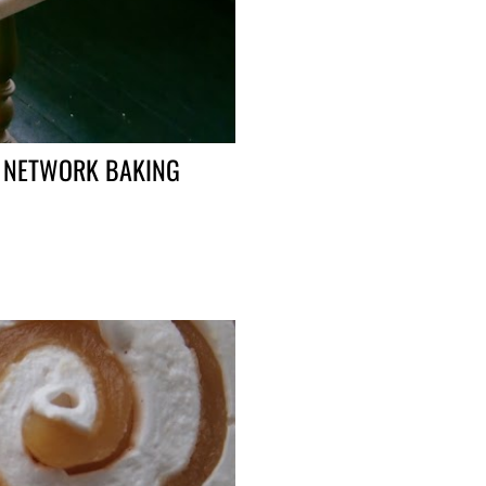
D NETWORK BAKING