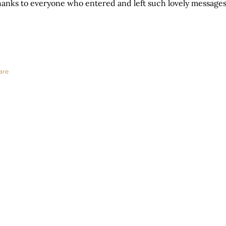
anks to everyone who entered and left such lovely messages
are