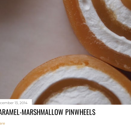
cember 13, 2014
ARAMEL-MARSHMALLOW PINWHEELS
are