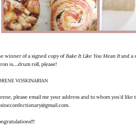
e winner of a signed copy of
Bake It Like You Mean It
and a 
ron is....drum roll, please!
ORENE VOSKINARIAN
rene, please email me your address and to whom you'd like 
sineconfectionary@gmail.com.
ngratulations!!!