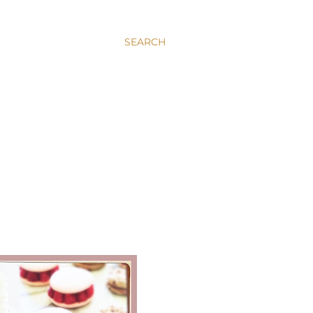
SEARCH