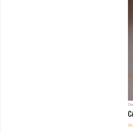
De
C
Sh