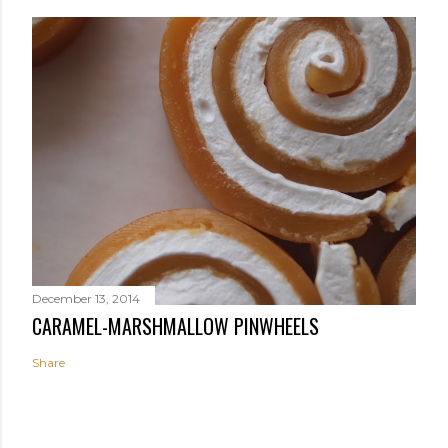
December 13, 2014
CARAMEL-MARSHMALLOW PINWHEELS
Share