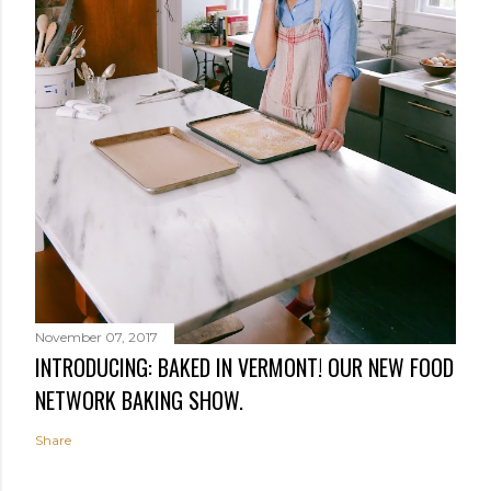
November 07, 2017
INTRODUCING: BAKED IN VERMONT! OUR NEW FOOD
NETWORK BAKING SHOW.
Share