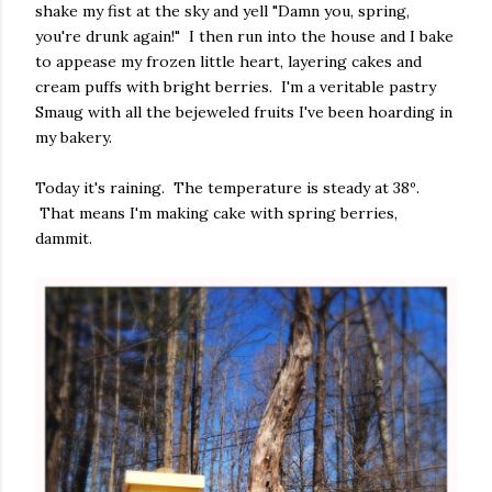
shake my fist at the sky and yell "Damn you, spring,
you're drunk again!" I then run into the house and I bake
to appease my frozen little heart, layering cakes and
cream puffs with bright berries. I'm a veritable pastry
Smaug with all the bejeweled fruits I've been hoarding in
my bakery.
Today it's raining. The temperature is steady at 38º.
That means I'm making cake with spring berries,
dammit.