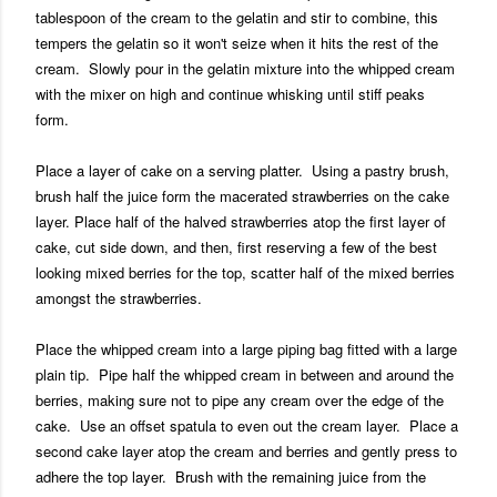
tablespoon of the cream to the gelatin and stir to combine, this
tempers the gelatin so it won't seize when it hits the rest of the
cream. Slowly pour in the gelatin mixture into the whipped cream
with the mixer on high and continue whisking until stiff peaks
form.
Place a layer of cake on a serving platter. Using a pastry brush,
brush half the juice form the macerated strawberries on the cake
layer. Place half of the halved strawberries atop the first layer of
cake, cut side down, and then, first reserving a few of the best
looking mixed berries for the top, scatter half of the mixed berries
amongst the strawberries.
Place the whipped cream into a large piping bag fitted with a large
plain tip. Pipe half the whipped cream in between and around the
berries, making sure not to pipe any cream over the edge of the
cake. Use an offset spatula to even out the cream layer. Place a
second cake layer atop the cream and berries and gently press to
adhere the top layer. Brush with the remaining juice from the