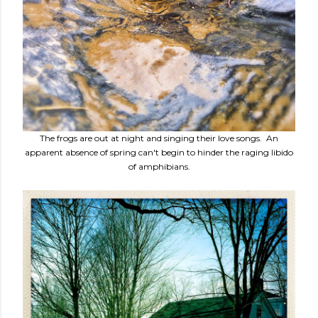
The frogs are out at night and singing their love songs. An
apparent absence of spring can't begin to hinder the raging libido
of amphibians.