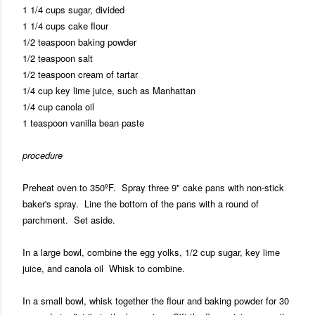
1 1/4 cups sugar, divided
1 1/4 cups cake flour
1/2 teaspoon baking powder
1/2 teaspoon salt
1/2 teaspoon cream of tartar
1/4 cup key lime juice, such as Manhattan
1/4 cup canola oil
1 teaspoon vanilla bean paste
procedure
Preheat oven to 350ºF. Spray three 9" cake pans with non-stick
baker's spray. Line the bottom of the pans with a round of
parchment. Set aside.
In a large bowl, combine the egg yolks, 1/2 cup sugar, key lime
juice, and canola oil Whisk to combine.
In a small bowl, whisk together the flour and baking powder for 30