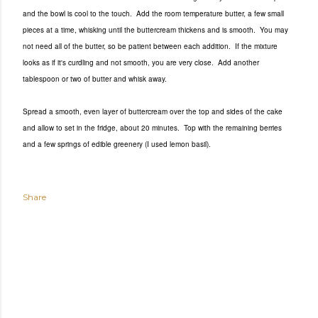
and the bowl is cool to the touch. Add the room temperature butter, a few small
pieces at a time, whisking until the buttercream thickens and is smooth. You may
not need all of the butter, so be patient between each addition. If the mixture
looks as if it's curdling and not smooth, you are very close. Add another
tablespoon or two of butter and whisk away.
Spread a smooth, even layer of buttercream over the top and sides of the cake
and allow to set in the fridge, about 20 minutes. Top with the remaining berries
and a few springs of edible greenery (I used lemon basil).
Share