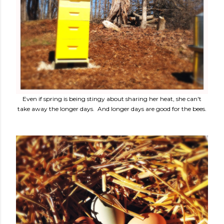
Even if spring is being stingy about sharing her heat, she can't
take away the longer days. And longer days are good for the bees.