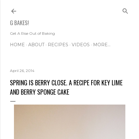
Skip to main content
G BAKES!
Get A Rise Out of Baking
HOME
ABOUT
RECIPES
VIDEOS
MORE…
April 26, 2014
SPRING IS BERRY CLOSE. A RECIPE FOR KEY LIME
AND BERRY SPONGE CAKE