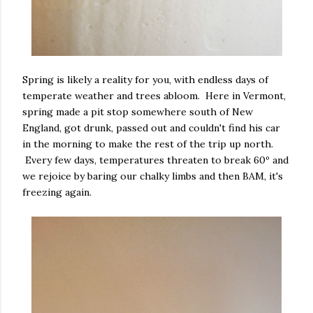
Spring is likely a reality for you, with endless days of
temperate weather and trees abloom. Here in Vermont,
spring made a pit stop somewhere south of New
England, got drunk, passed out and couldn't find his car
in the morning to make the rest of the trip up north.
Every few days, temperatures threaten to break 60º and
we rejoice by baring our chalky limbs and then BAM, it's
freezing again.