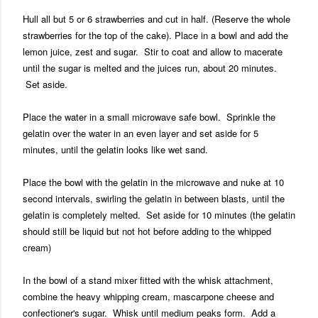
Hull all but 5 or 6 strawberries and cut in half. (Reserve the whole
strawberries for the top of the cake). Place in a bowl and add the
lemon juice, zest and sugar. Stir to coat and allow to macerate
until the sugar is melted and the juices run, about 20 minutes.
Set aside.
Place the water in a small microwave safe bowl. Sprinkle the
gelatin over the water in an even layer and set aside for 5
minutes, until the gelatin looks like wet sand.
Place the bowl with the gelatin in the microwave and nuke at 10
second intervals, swirling the gelatin in between blasts, until the
gelatin is completely melted. Set aside for 10 minutes (the gelatin
should still be liquid but not hot before adding to the whipped
cream)
In the bowl of a stand mixer fitted with the whisk attachment,
combine the heavy whipping cream, mascarpone cheese and
confectioner's sugar. Whisk until medium peaks form. Add a