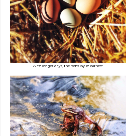
With longer days, the hens lay in earnest.