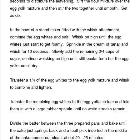
seconds to distribute the leavening. Sift the flour mixture over the
egg yolk mixture and then stir the two together until smooth. Set
aside.
In the bowl of a stand mixer fitted with the whisk attachment,
combine the egg whites and salt. Whisk on high until the egg
whites just start to get foamy. Sprinkle in the cream of tartar and
whisk for 10 seconds. Slowly add the remaining 3/4 cups of
sugar, continue whisking on high until stiff peaks form but the egg
yolks aren't dry.
Transfer a 1/4 of the egg whites to the egg yolk mixture and whisk
to combine and lighten.
Transfer the remaining egg whites to the egg yolk mixture and fold
them in with a large rubber spatula until no white streaks remain.
Divide the batter between the three prepared pans and bake until
the cake just springs back and a toothpick inserted in the middle
of the cake comes out clean, about 20 - 25 minutes.