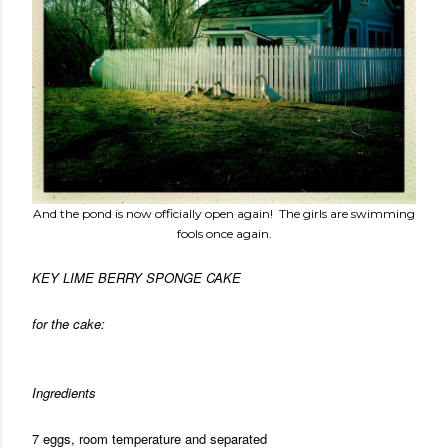
And the pond is now officially open again! The girls are swimming
fools once again.
KEY LIME BERRY SPONGE CAKE
for the cake:
Ingredients
7 eggs, room temperature and separated