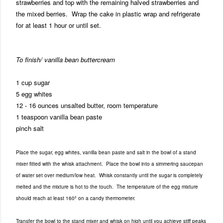
strawberries and top with the remaining halved strawberries and
the mixed berries. Wrap the cake in plastic wrap and refrigerate
for at least 1 hour or until set.
To finish/ vanilla bean buttercream
1 cup sugar
5 egg whites
12 - 16 ounces unsalted butter, room temperature
1 teaspoon vanilla bean paste
pinch salt
Place the sugar, egg whites, vanilla bean paste and salt in the bowl of a stand
mixer fitted with the whisk attachment. Place the bowl into a simmering saucepan
of water set over medium/low heat. Whisk constantly until the sugar is completely
melted and the mixture is hot to the touch. The temperature of the egg mixture
should reach at least 160º on a candy thermometer.
Transfer the bowl to the stand mixer and whisk on high until you achieve stiff peaks