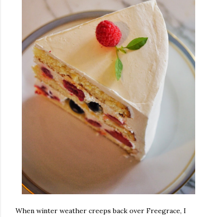
When winter weather creeps back over Freegrace, I