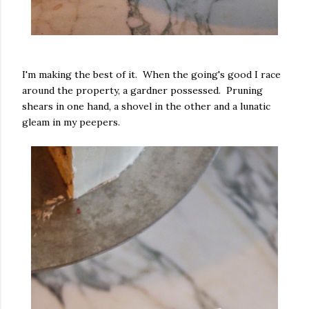
I'm making the best of it. When the going's good I race
around the property, a gardner possessed. Pruning
shears in one hand, a shovel in the other and a lunatic
gleam in my peepers.