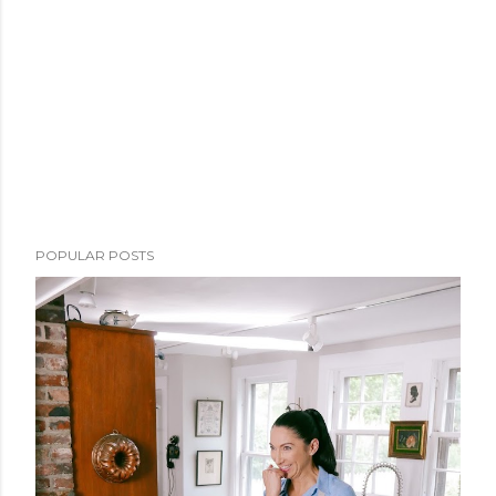
POPULAR POSTS