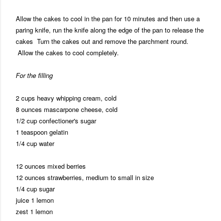
Allow the cakes to cool in the pan for 10 minutes and then use a
paring knife, run the knife along the edge of the pan to release the
cakes Turn the cakes out and remove the parchment round.
Allow the cakes to cool completely.
For the filling
2 cups heavy whipping cream, cold
8 ounces mascarpone cheese, cold
1/2 cup confectioner's sugar
1 teaspoon gelatin
1/4 cup water
12 ounces mixed berries
12 ounces strawberries, medium to small in size
1/4 cup sugar
juice 1 lemon
zest 1 lemon