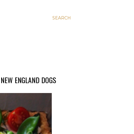
SEARCH
& NEW ENGLAND DOGS