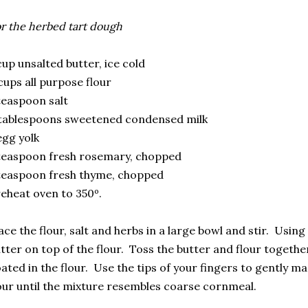
r the herbed tart dough
cup unsalted butter, ice cold
cups all purpose flour
teaspoon salt
tablespoons sweetened condensed milk
egg yolk
teaspoon fresh rosemary, chopped
teaspoon fresh thyme, chopped
eheat oven to 350º.
ace the flour, salt and herbs in a large bowl and stir. Using
tter on top of the flour. Toss the butter and flour together
ated in the flour. Use the tips of your fingers to gently m
our until the mixture resembles coarse cornmeal.