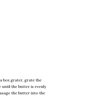
 a box grater, grate the
 until the butter is evenly
assage the butter into the