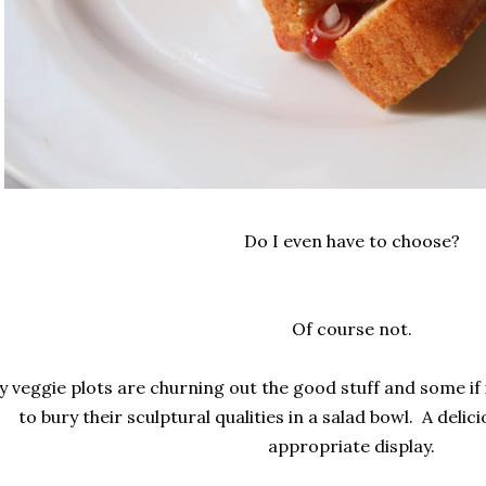
Do I even have to choose?
Of course not.
 veggie plots are churning out the good stuff and some if it
to bury their sculptural qualities in a salad bowl. A delici
appropriate display.