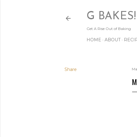
G BAKES!
Get A Rise Out of Baking
HOME
ABOUT
RECI
Share
Ma
M