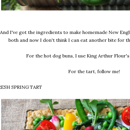
And I've got the ingredients to make homemade New Engla
both and now I don't think I can eat another bite for t
For the hot dog buns, I use King Arthur Flour's
For the tart, follow me!
RESH SPRING TART