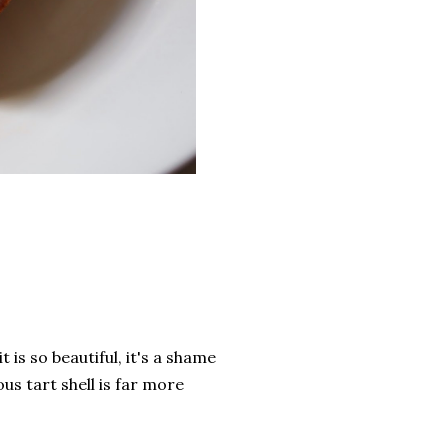
 is so beautiful, it's a shame
ous tart shell is far more