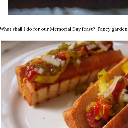
What shall I do for our Memorial Day feast? Fancy garde