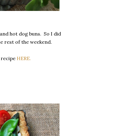
nd hot dog buns. So I did
he rest of the weekend.
 recipe
HERE.