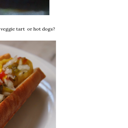
n veggie tart or hot dogs?