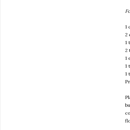
Fo
1 
2 
1 
2 
1 
1 
1 
Pr
Pl
bu
co
fl