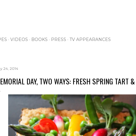
Skip to main content
PES
VIDEOS
BOOKS
PRESS
TV APPEARANCES
y 24, 2014
EMORIAL DAY, TWO WAYS: FRESH SPRING TART 