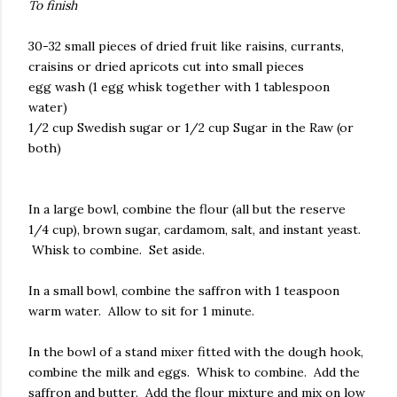
To finish
30-32 small pieces of dried fruit like raisins, currants,
craisins or dried apricots cut into small pieces
egg wash (1 egg whisk together with 1 tablespoon
water)
1/2 cup Swedish sugar or 1/2 cup Sugar in the Raw (or
both)
In a large bowl, combine the flour (all but the reserve
1/4 cup), brown sugar, cardamom, salt, and instant yeast.
Whisk to combine. Set aside.
In a small bowl, combine the saffron with 1 teaspoon
warm water. Allow to sit for 1 minute.
In the bowl of a stand mixer fitted with the dough hook,
combine the milk and eggs. Whisk to combine. Add the
saffron and butter. Add the flour mixture and mix on low