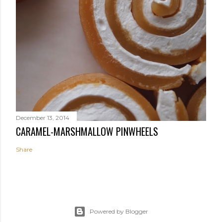
December 13, 2014
CARAMEL-MARSHMALLOW PINWHEELS
Share
Powered by Blogger