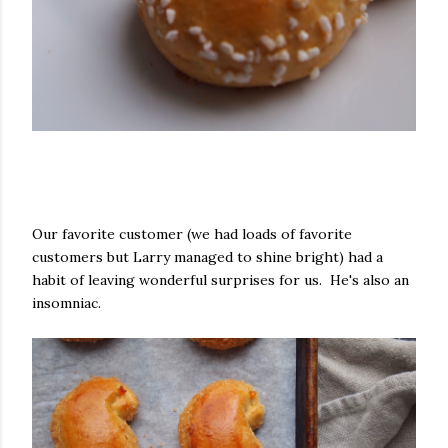
Our favorite customer (we had loads of favorite
customers but Larry managed to shine bright) had a
habit of leaving wonderful surprises for us. He's also an
insomniac.