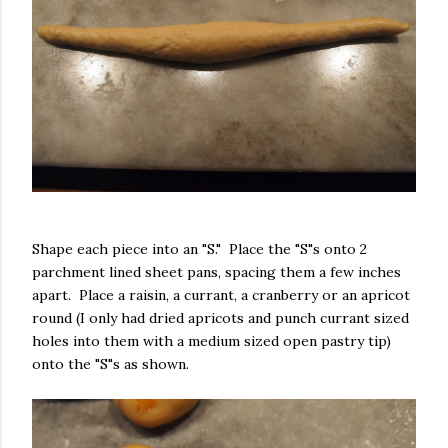
Shape each piece into an "S." Place the "S"s onto 2
parchment lined sheet pans, spacing them a few inches
apart. Place a raisin, a currant, a cranberry or an apricot
round (I only had dried apricots and punch currant sized
holes into them with a medium sized open pastry tip)
onto the "S"s as shown.