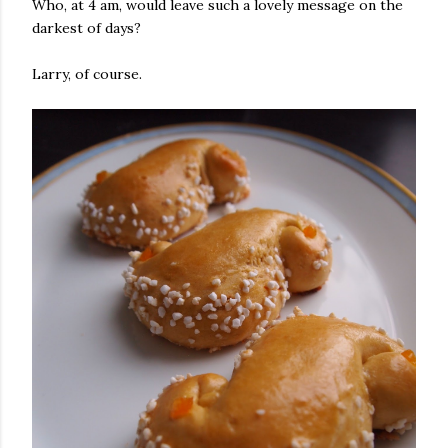
Who, at 4 am, would leave such a lovely message on the
darkest of days?
Larry, of course.