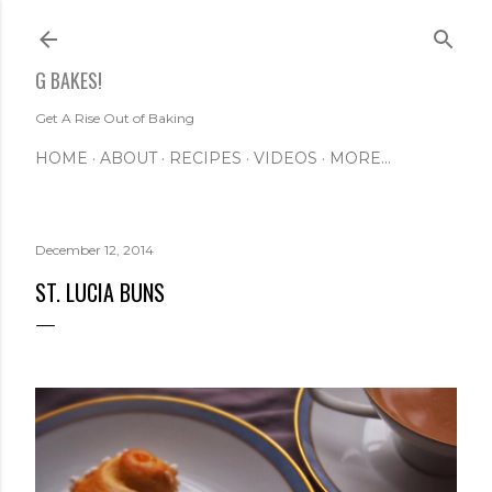
Skip to main content
G BAKES!
Get A Rise Out of Baking
HOME
ABOUT
RECIPES
VIDEOS
MORE…
December 12, 2014
ST. LUCIA BUNS