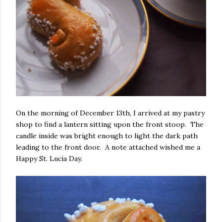
On the morning of December 13th, I arrived at my pastry
shop to find a lantern sitting upon the front stoop. The
candle inside was bright enough to light the dark path
leading to the front door. A note attached wished me a
Happy St. Lucia Day.