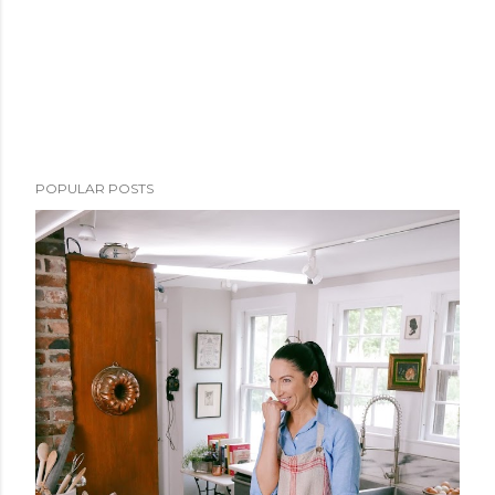
POPULAR POSTS