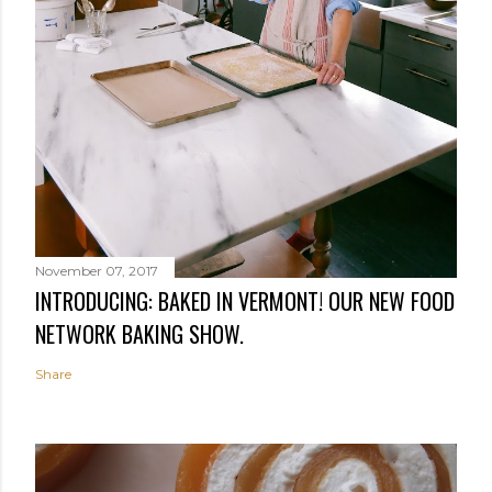
November 07, 2017
INTRODUCING: BAKED IN VERMONT! OUR NEW FOOD
NETWORK BAKING SHOW.
Share