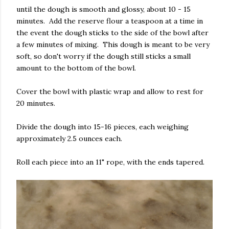
until the dough is smooth and glossy, about 10 - 15
minutes. Add the reserve flour a teaspoon at a time in
the event the dough sticks to the side of the bowl after
a few minutes of mixing. This dough is meant to be very
soft, so don't worry if the dough still sticks a small
amount to the bottom of the bowl.
Cover the bowl with plastic wrap and allow to rest for
20 minutes.
Divide the dough into 15-16 pieces, each weighing
approximately 2.5 ounces each.
Roll each piece into an 11" rope, with the ends tapered.