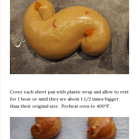
Cover each sheet pan with plastic wrap and allow to rest
for 1 hour or until they are about 1 1/2 times bigger
than their original size. Preheat oven to 400ºF.