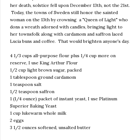
her death, solstice fell upon December 13th, not the 21st.
Today, the towns of Sweden still honor the sainted
woman on the 13th by crowning a "Queen of Light" who
dons a wreath adorned with candles, bringing light to
her townsfolk along with cardamom and saffron laced
Lucia buns and coffee. That would brighten anyone's day.
4 1/3 cups all-purpose flour plus 1/4 cup more on
reserve, I use King Arthur Flour
1/2 cup light brown sugar, packed
1 tablespoon ground cardamom
1 teaspoon salt
1/2 teaspoon saffron
1 (1/4 ounce) packet of instant yeast, I use Platinum
Superior Baking Yeast
1 cup lukewarm whole milk
2 eggs
3 1/2 ounces softened, unsalted butter