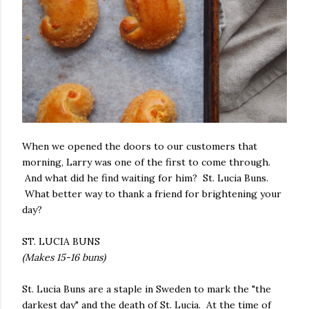
When we opened the doors to our customers that
morning, Larry was one of the first to come through.
And what did he find waiting for him? St. Lucia Buns.
What better way to thank a friend for brightening your
day?
ST. LUCIA BUNS
(Makes 15-16 buns)
St. Lucia Buns are a staple in Sweden to mark the "the
darkest day" and the death of St. Lucia. At the time of