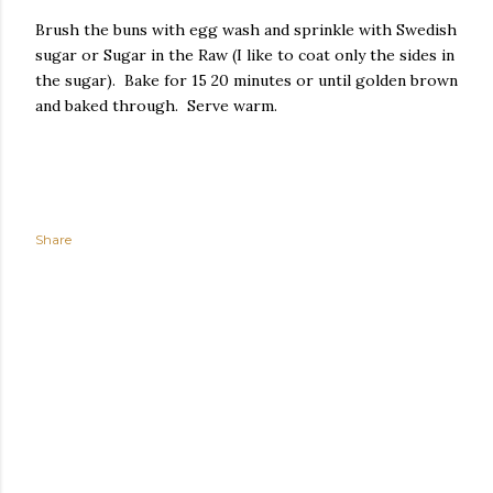
Brush the buns with egg wash and sprinkle with Swedish
sugar or Sugar in the Raw (I like to coat only the sides in
the sugar). Bake for 15 20 minutes or until golden brown
and baked through. Serve warm.
Share