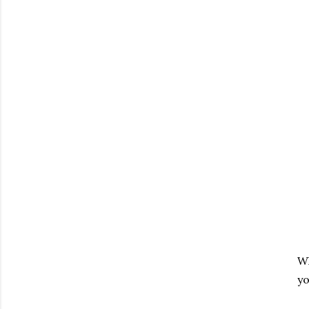
Wh
yo