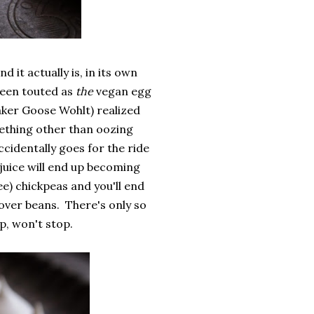
 it actually is, in its own
 been touted as
the
vegan egg
aker Goose Wohlt) realized
mething other than oozing
cidentally goes for the ride
 juice will end up becoming
ee) chickpeas and you'll end
tover beans. There's only so
, won't stop.