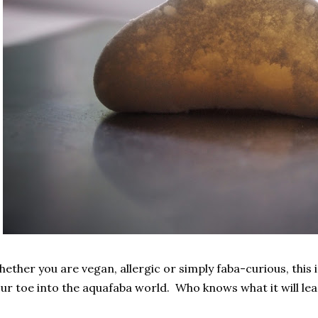
ether you are vegan, allergic or simply faba-curious, this 
ur toe into the aquafaba world. Who knows what it will lea