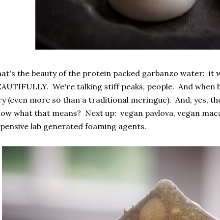
at's the beauty of the protein packed garbanzo water: it w
AUTIFULLY. We're talking stiff peaks, people. And when ba
ry (even more so than a traditional meringue). And, yes, the
ow what that means? Next up: vegan pavlova, vegan maca
pensive lab generated foaming agents.