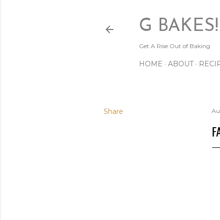
G BAKES!
Get A Rise Out of Baking
HOME
ABOUT
RECI
Share
Au
F