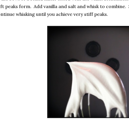
ft peaks form. Add vanilla and salt and whisk to combine.
ntinue whisking until you achieve very stiff peaks.