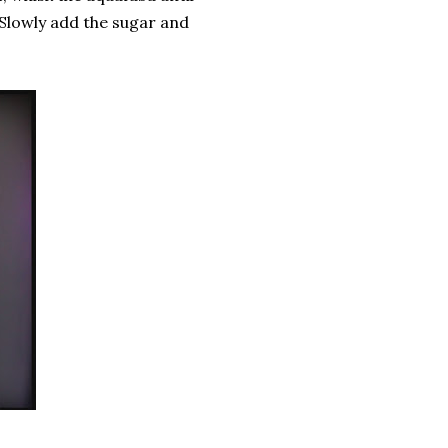
 Slowly add the sugar and