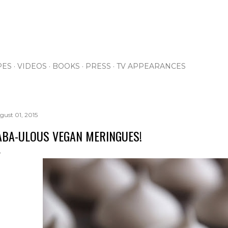
Skip to main content
PES
VIDEOS
BOOKS
PRESS
TV APPEARANCES
gust 01, 2015
ABA-ULOUS VEGAN MERINGUES!