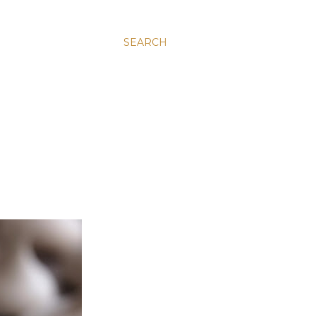
SEARCH