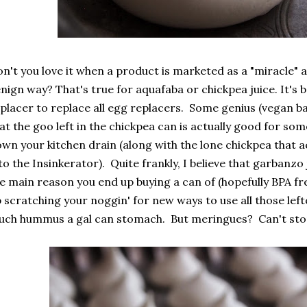
n't you love it when a product is marketed as a "miracle" and
nign way? That's true for aquafaba or chickpea juice. It's
placer to replace all egg replacers. Some genius (vegan b
at the goo left in the chickpea can is actually good for so
wn your kitchen drain (along with the lone chickpea that ac
to the Insinkerator). Quite frankly, I believe that garbanzo
e main reason you end up buying a can of (hopefully BPA fr
 scratching your noggin' for new ways to use all those lef
ch hummus a gal can stomach. But meringues? Can't stop