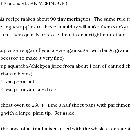
ABA-ulous VEGAN MERINGUES
is recipe makes about 90 tiny meringues. The same rule tha
ringues applies to these: humidity will make them sticky af
 eat them quickly or store them in an airtight container.
cup vegan sugar (if you buy a vegan sugar with large granule
ocessor to make it very fine)
cup aquafaba/chickpea juice from about 1 can of canned c
arbanzo beans)
4 teaspoon salt
2 teaspoon vanilla extract
eheat oven to 250ºF. Line 3 half sheet pans with parchmen
g with a large, plain tip. Set aside
 the bowl of a stand mixer fitted with the whisk attachment