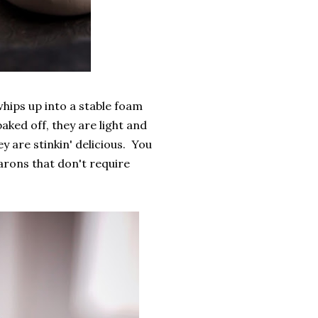
hips up into a stable foam
ked off, they are light and
y are stinkin' delicious. You
rons that don't require