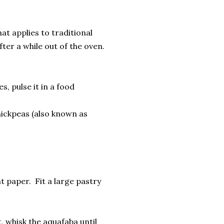
t applies to traditional
ter a while out of the oven.
s, pulse it in a food
hickpeas (also known as
t paper. Fit a large pastry
, whisk the aquafaba until