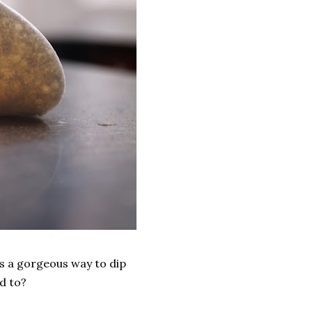
is a gorgeous way to dip
d to?