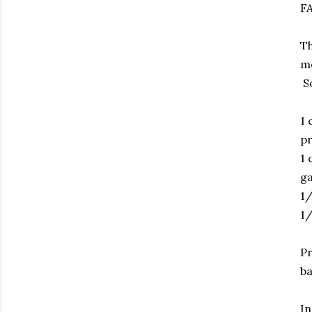
F
Th
me
So
1 
pr
1 
g
1/
1/
Pr
ba
In