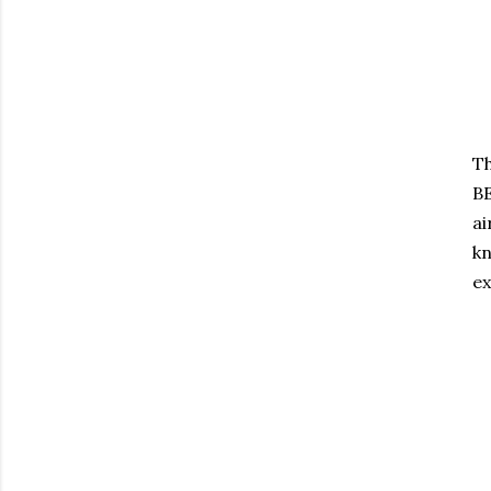
Th
BE
ai
kn
ex