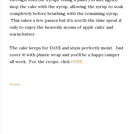
mop the cake with the syrup, allowing the syrup to soak
completely before brushing with the remaining syrup.
This takes a few passes but it's worth the time spent if
only to enjoy the heavenly aroma of apple cider and
warm butter.
The cake keeps for DAYS and stays perfectly moist. Just
cover it with plastic wrap and you'll be a happy camper
all week. For the recipe, click
HERE
.
Share