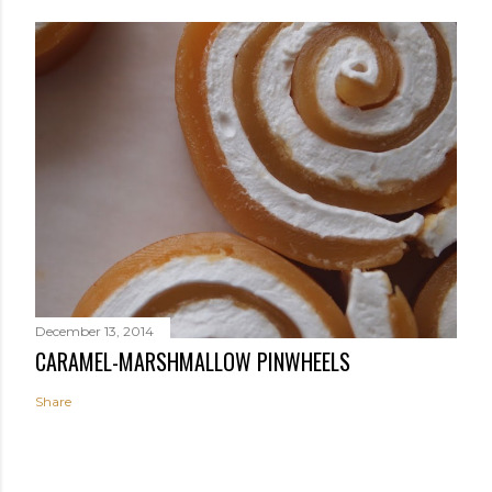
December 13, 2014
CARAMEL-MARSHMALLOW PINWHEELS
Share