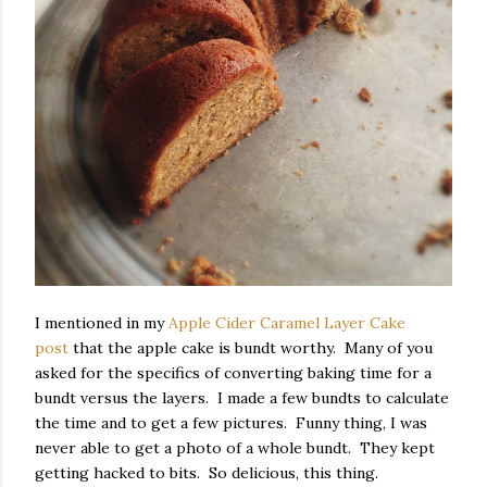
I mentioned in my
Apple Cider Caramel Layer Cake
post
that the apple cake is bundt worthy. Many of you
asked for the specifics of converting baking time for a
bundt versus the layers. I made a few bundts to calculate
the time and to get a few pictures. Funny thing, I was
never able to get a photo of a whole bundt. They kept
getting hacked to bits. So delicious, this thing.