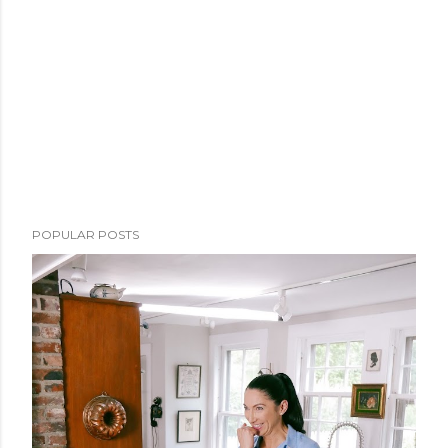
POPULAR POSTS