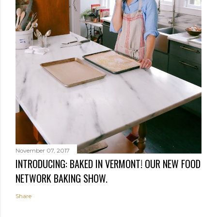
November 07, 2017
INTRODUCING: BAKED IN VERMONT! OUR NEW FOOD
NETWORK BAKING SHOW.
Share