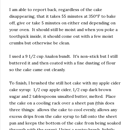
I am able to report back, regardless of the cake
disappearing, that it takes 55 minutes at 350ºF to bake
off, give or take 5 minutes on either end depending on
your oven. It should still be moist and when you poke a
toothpick inside, it should come out with a few moist
crumbs but otherwise be clean.
I used a 9 1/2 cup Analon bundt. It's non-stick but I still
buttered it and then coated with a fine dusting of flour
so the cake came out cleanly.
To finish, I brushed the still hot cake with my apple cider
cake syrup: 1/2 cup apple cider, 1/2 cup dark brown
sugar and 2 tablespoons unsalted butter, melted. Place
the cake on a cooling rack over a sheet pan (this does
three things: allows the cake to cool evenly, allows any
excess drips from the cake syrup to fall onto the sheet
pan and keeps the bottom of the cake from being soaked
through with the syrup). Using a pastry brush, lightly