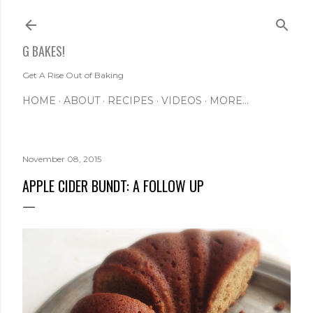
Skip to main content
G BAKES!
Get A Rise Out of Baking
HOME
ABOUT
RECIPES
VIDEOS
MORE…
November 08, 2015
APPLE CIDER BUNDT: A FOLLOW UP